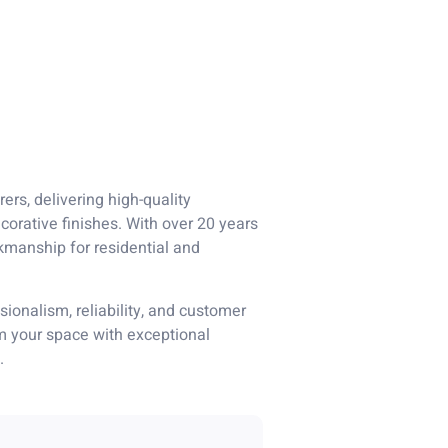
ers, delivering high-quality
corative finishes. With over 20 years
kmanship for residential and
ionalism, reliability, and customer
rm your space with exceptional
.