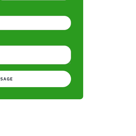
SSAGE