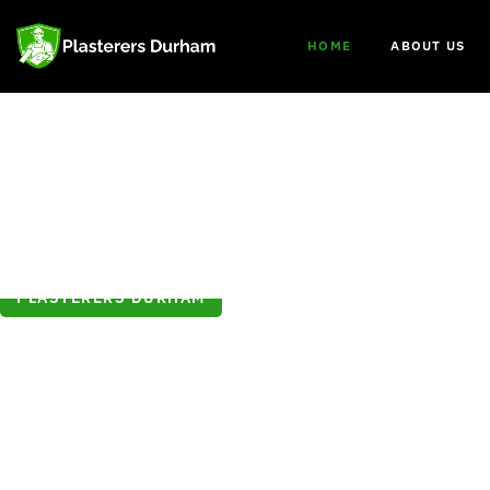
HOME
ABOUT US
PLASTERERS DURHAM
Welcome to
Plasterers Dur