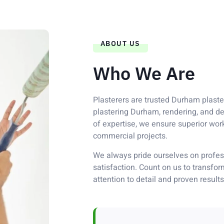
ABOUT US
Who We Are
Plasterers are trusted Durham plaster
plastering Durham, rendering, and de
of expertise, we ensure superior wor
commercial projects.
We always pride ourselves on profess
satisfaction. Count on us to transfo
attention to detail and proven results