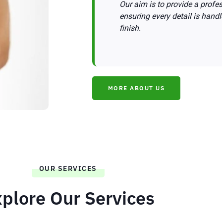
Our aim is to provide a profess
ensuring every detail is handl
finish.
MORE ABOUT US
OUR SERVICES
plore Our Services