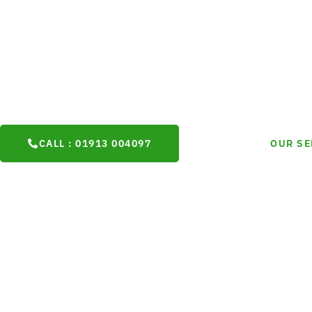
Plasterers
are trusted plasterers in Durham, providing high-qual
Durham, rendering, and decorative finishes for homes, busines
commercial projects. With over 20 years of proven experience,
consistently take pride in outstanding craftsmanship and exce
customer satisfaction.
CALL : 01913 004097
OUR SE