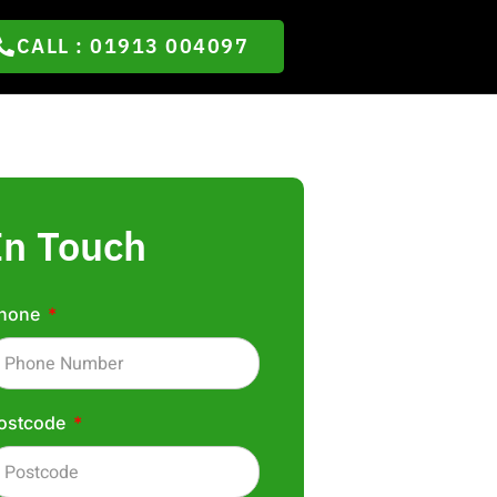
CALL : 01913 004097
In Touch
hone
ostcode