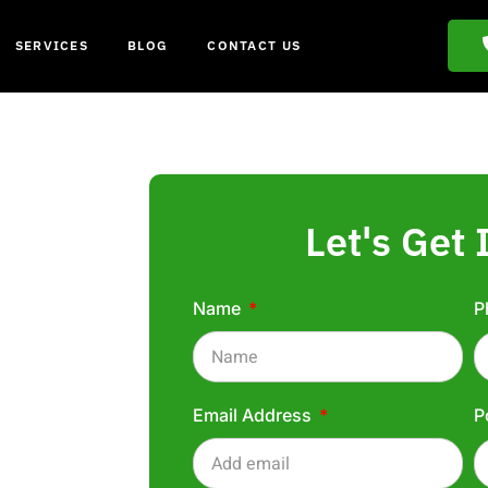
SERVICES
BLOG
CONTACT US
Let's Get 
Name
P
ham
Email Address
P