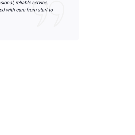
ional, reliable service,
ed with care from start to