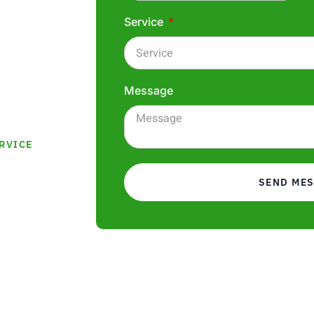
ity plastering
Service
ses, and
 we
ptional
Message
RVICE
SEND ME