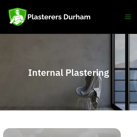
Internal Plastering