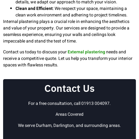
details, we adapt our approach to match your vision.
Clean and Efficient
: We respect your space, maintaining a
clean work environment and adhering to project timelines.
Internal plastering plays a crucial role in enhancing the aesthetics
and value of your property. Our services are designed to provide a
seamless experience, ensuring your walls and ceilings look
impeccable and stand the test of time.
Contact us today to discuss your
External plastering
needs and
receive a competitive quote. Let us help you transform your interior
spaces with flawless results.
Contact Us
For a free consultation, call 01913 004097.
Areas Covered
We serve Durham, Darlington, and surrounding areas.