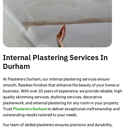
Internal Plastering Services In
Durham
At Plasterers Durham, our internal plastering services ensure
smooth, flawless finishes that enhance the beauty of your home or
business. With over 20 years of experience, we provide reliable, high-
quality skimming services, drylining services, decorative
plasterwork, and external plastering for any room in your property.
Trust
Plasterers Durham
to deliver exceptional craftsmanship and
outstanding results tailored to your needs.
Our team of skilled plasterers ensures precision and durability,