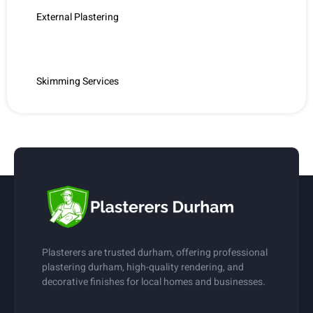
External Plastering
Internal Plastering
Skimming Services
Plasterers are trusted durham, offering professional
plastering durham, high-quality rendering, and
decorative finishes for local homes and businesses.