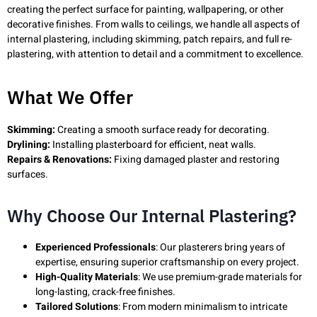
creating the perfect surface for painting, wallpapering, or other
decorative finishes. From walls to ceilings, we handle all aspects of
internal plastering, including skimming, patch repairs, and full re-
plastering, with attention to detail and a commitment to excellence.
What We Offer
Skimming:
Creating a smooth surface ready for decorating.
Drylining:
Installing plasterboard for efficient, neat walls.
Repairs & Renovations:
Fixing damaged plaster and restoring
surfaces.
Why Choose Our Internal Plastering?
Experienced Professionals
: Our plasterers bring years of
expertise, ensuring superior craftsmanship on every project.
High-Quality Materials
: We use premium-grade materials for
long-lasting, crack-free finishes.
Tailored Solutions
: From modern minimalism to intricate