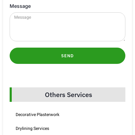
Message
SEND
Others Services
Decorative Plasterwork
Drylining Services