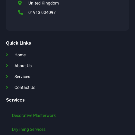
United Kingdom
01913 004097
Quick Links
Home
About Us
Services
Contact Us
Services
Decorative Plasterwork
Drylining Services