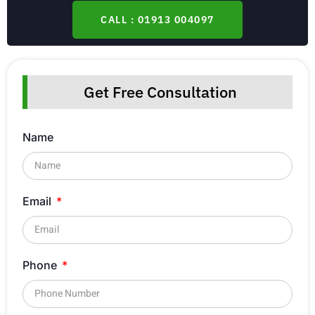
CALL : 01913 004097
Get Free Consultation
Name
Email
Phone