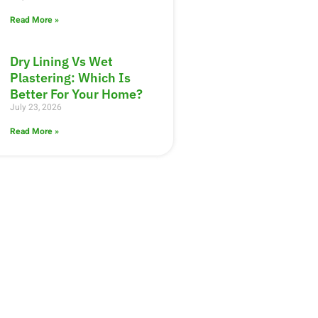
Read More »
Dry Lining Vs Wet
Plastering: Which Is
Better For Your Home?
July 23, 2026
Read More »