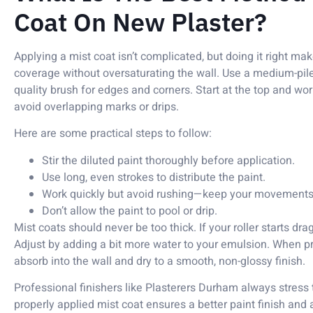
Coat On New Plaster?
Applying a mist coat isn’t complicated, but doing it right mak
coverage without oversaturating the wall. Use a medium-pile 
quality brush for edges and corners. Start at the top and 
avoid overlapping marks or drips.
Here are some practical steps to follow:
Stir the diluted paint thoroughly before application.
Use long, even strokes to distribute the paint.
Work quickly but avoid rushing—keep your movements 
Don’t allow the paint to pool or drip.
Mist coats should never be too thick. If your roller starts dra
Adjust by adding a bit more water to your emulsion. When pr
absorb into the wall and dry to a smooth, non-glossy finish.
Professional finishers like Plasterers Durham always stress th
properly applied mist coat ensures a better paint finish and 