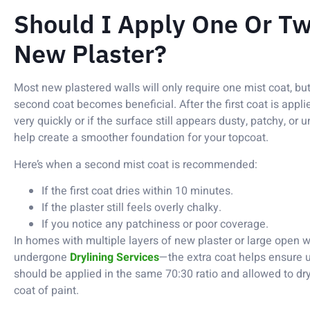
Should I Apply One Or Tw
New Plaster?
Most new plastered walls will only require one mist coat, but
second coat becomes beneficial. After the first coat is applie
very quickly or if the surface still appears dusty, patchy, or
help create a smoother foundation for your topcoat.
Here’s when a second mist coat is recommended:
If the first coat dries within 10 minutes.
If the plaster still feels overly chalky.
If you notice any patchiness or poor coverage.
In homes with multiple layers of new plaster or large open 
undergone
Drylining Services
—the extra coat helps ensure 
should be applied in the same 70:30 ratio and allowed to dr
coat of paint.