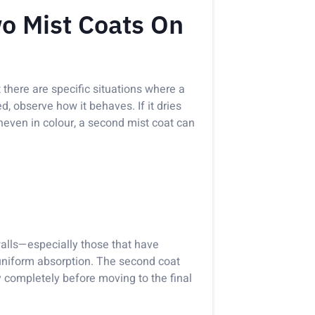
o Mist Coats On
 there are specific situations where a
d, observe how it behaves. If it dries
 uneven in colour, a second mist coat can
walls—especially those that have
uniform absorption. The second coat
y completely before moving to the final