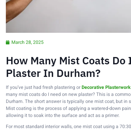
March 28, 2025
How Many Mist Coats Do
Plaster In Durham?
If you’ve just had fresh plastering or
Decorative Plasterwork
many mist coats do I need on new plaster? This is a com
Durham. The short answer is typically one mist coat, but in
Mist coating is the process of applying a watered-down paint
allowing it to soak into the surface and act as a primer.
For most standard interior walls, one mist coat using a 70:3