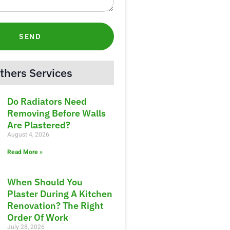
SEND
thers Services
Do Radiators Need
Removing Before Walls
Are Plastered?
August 4, 2026
Read More »
When Should You
Plaster During A Kitchen
Renovation? The Right
Order Of Work
July 28, 2026