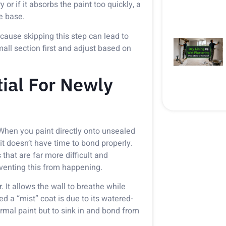
 or if it absorbs the paint too quickly, a
e base.
cause skipping this step can lead to
mall section first and adjust based on
tial For Newly
 When you paint directly onto unsealed
 it doesn’t have time to bond properly.
that are far more difficult and
reventing this from happening.
. It allows the wall to breathe while
led a “mist” coat is due to its watered-
ormal paint but to sink in and bond from