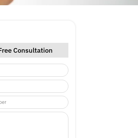
Free Consultation