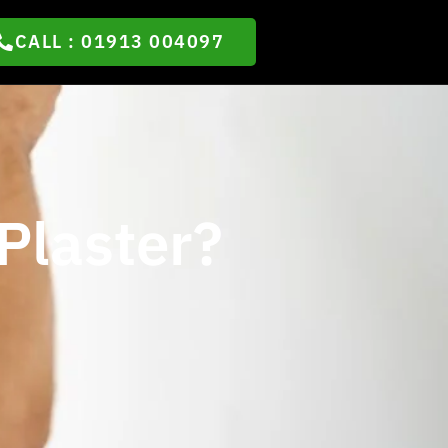
CALL : 01913 004097
Plaster?