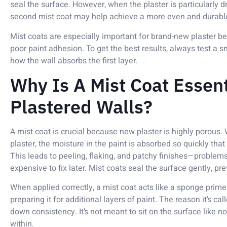
seal the surface. However, when the plaster is particularly dry
second mist coat may help achieve a more even and durabl
Mist coats are especially important for brand-new plaster be
poor paint adhesion. To get the best results, always test a s
how the wall absorbs the first layer.
Why Is A Mist Coat Essen
Plastered Walls?
A mist coat is crucial because new plaster is highly porous.
plaster, the moisture in the paint is absorbed so quickly that
This leads to peeling, flaking, and patchy finishes—problems 
expensive to fix later. Mist coats seal the surface gently, p
When applied correctly, a mist coat acts like a sponge primer
preparing it for additional layers of paint. The reason it’s cal
down consistency. It’s not meant to sit on the surface like n
within.