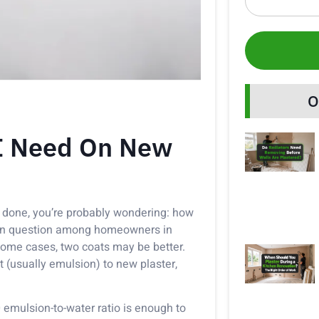
O
 I Need On New
done, you’re probably wondering: how
mon question among homeowners in
 some cases, two coats may be better.
 (usually emulsion) to new plaster,
0 emulsion-to-water ratio is enough to