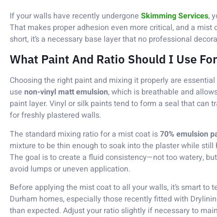
If your walls have recently undergone
Skimming Services
, 
That makes proper adhesion even more critical, and a mist co
short, it’s a necessary base layer that no professional decor
What Paint And Ratio Should I Use For
Choosing the right paint and mixing it properly are essential
use
non-vinyl matt emulsion
, which is breathable and allow
paint layer. Vinyl or silk paints tend to form a seal that can 
for freshly plastered walls.
The standard mixing ratio for a mist coat is
70% emulsion pa
mixture to be thin enough to soak into the plaster while stil
The goal is to create a fluid consistency—not too watery, but n
avoid lumps or uneven application.
Before applying the mist coat to all your walls, it’s smart to t
Durham homes, especially those recently fitted with Drylini
than expected. Adjust your ratio slightly if necessary to mai