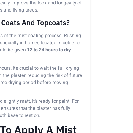
cally improve the look and longevity of
s and living areas.
 Coats And Topcoats?
ts of the mist coating process. Rushing
specially in homes located in colder or
ould be given
12 to 24 hours to dry
rs, it’s crucial to wait the full drying
the plaster, reducing the risk of future
same drying period before moving
 slightly matt, it’s ready for paint. For
e ensures that the plaster has fully
oth base to rest on.
To Apply A Mist