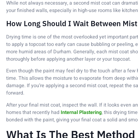
While not always necessary, a second mist coat can dramati
your finished walls, especially in high-use rooms like kitchen
How Long Should I Wait Between Mist
Drying time is one of the most overlooked yet important par
to apply a topcoat too early can cause bubbling or peeling, e
more humid areas of Durham. Generally, each mist coat sh
thoroughly before applying another layer or your topcoat.
Even though the paint may feel dry to the touch after a few hou
time. This allows the moisture to evaporate from deep within 
damage. If you’re applying a second mist coat, repeat the 
forward.
After your final mist coat, inspect the wall. If it looks even and
homes that recently had
Internal Plastering
, this drying tim
bonded with the paint, giving your final coat a solid and smo
What Is The Best Method 