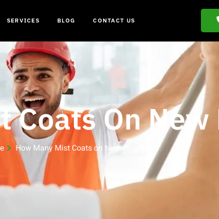
SERVICES
BLOG
CONTACT US
 Coats On New 
e
How Many Mist Coats on New Plaster?