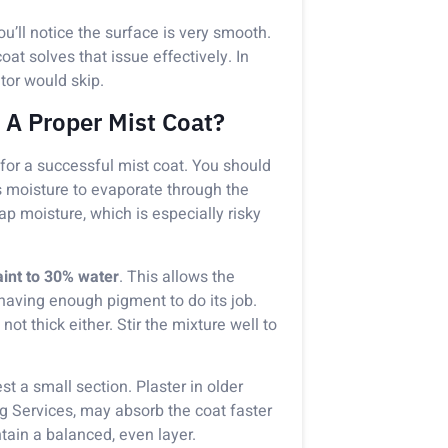
you’ll notice the surface is very smooth.
at solves that issue effectively. In
ator would skip.
 A Proper Mist Coat?
 for a successful mist coat. You should
s moisture to evaporate through the
trap moisture, which is especially risky
int to 30% water
. This allows the
l having enough pigment to do its job.
ot thick either. Stir the mixture well to
est a small section. Plaster in older
ng Services, may absorb the coat faster
ntain a balanced, even layer.