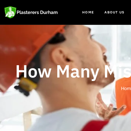
HOME
ABOUT US
How Many Mist
Hom