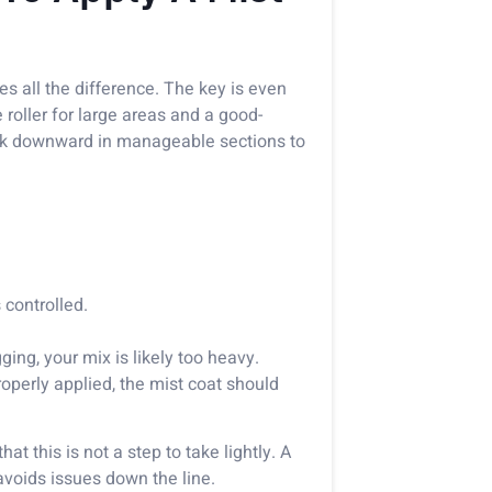
es all the difference. The key is even
roller for large areas and a good-
work downward in manageable sections to
controlled.
gging, your mix is likely too heavy.
operly applied, the mist coat should
at this is not a step to take lightly. A
avoids issues down the line.