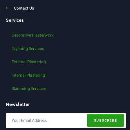
Contact Us
Services
Decorative Plasterwork
Drylining Services
External Plastering
Internal Plastering
Skimming Services
Newsletter
SUBSCRIBE