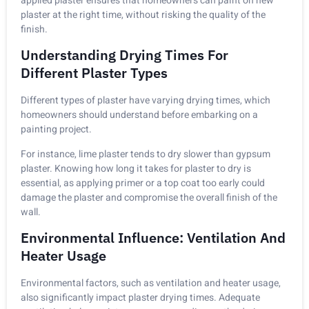
applied plaster ensures that homeowners can paint on new
plaster at the right time, without risking the quality of the
finish.
Understanding Drying Times For
Different Plaster Types
Different types of plaster have varying drying times, which
homeowners should understand before embarking on a
painting project.
For instance, lime plaster tends to dry slower than gypsum
plaster. Knowing how long it takes for plaster to dry is
essential, as applying primer or a top coat too early could
damage the plaster and compromise the overall finish of the
wall.
Environmental Influence: Ventilation And
Heater Usage
Environmental factors, such as ventilation and heater usage,
also significantly impact plaster drying times. Adequate