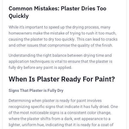
Common Mistakes: Plaster Dries Too
Quickly
While it’s important to speed up the drying process, many
homeowners make the mistake of trying to rush it too much,
causing the plaster to dry too quickly. This can lead to cracks
and other issues that compromise the quality of the finish.
Understanding the right balance between drying time and
application techniques is vital to ensure that the plaster is
fully dry before any paint is applied.
When Is Plaster Ready For Paint?
Signs That Plaster is Fully Dry
Determining when plaster is ready for paint involves
recognizing specific signs that indicate it has fully dried. One
of the most noticeable signs is a consistent color change,
where the plaster shifts from a dark, wet appearance to a
lighter, uniform hue, indicating that it is ready for a coat of