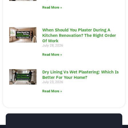
Read More »
When Should You Plaster During A
Kitchen Renovation? The Right Order
Of Work
July 28, 2026
Read More »
Dry Lining Vs Wet Plastering: Which Is
Better For Your Home?
July 23, 2026
Read More »