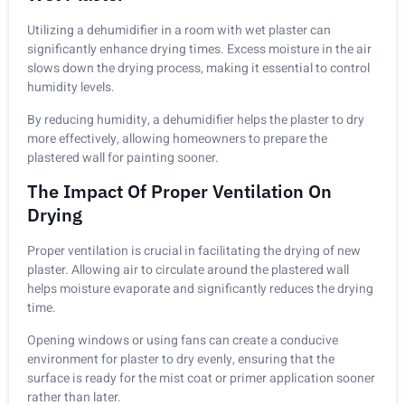
Utilizing a dehumidifier in a room with wet plaster can
significantly enhance drying times. Excess moisture in the air
slows down the drying process, making it essential to control
humidity levels.
By reducing humidity, a dehumidifier helps the plaster to dry
more effectively, allowing homeowners to prepare the
plastered wall for painting sooner.
The Impact Of Proper Ventilation On
Drying
Proper ventilation is crucial in facilitating the drying of new
plaster. Allowing air to circulate around the plastered wall
helps moisture evaporate and significantly reduces the drying
time.
Opening windows or using fans can create a conducive
environment for plaster to dry evenly, ensuring that the
surface is ready for the mist coat or primer application sooner
rather than later.