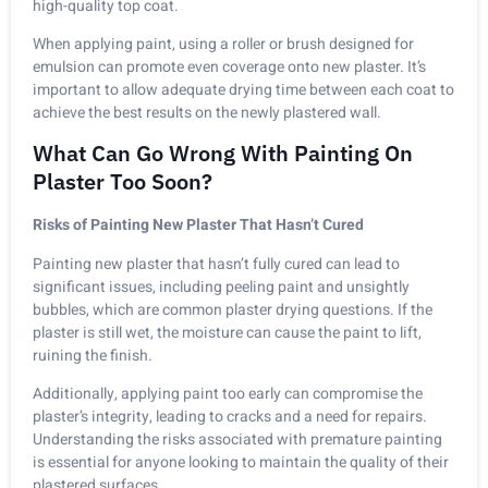
high-quality top coat.
When applying paint, using a roller or brush designed for
emulsion can promote even coverage onto new plaster. It’s
important to allow adequate drying time between each coat to
achieve the best results on the newly plastered wall.
What Can Go Wrong With Painting On
Plaster Too Soon?
Risks of Painting New Plaster That Hasn’t Cured
Painting new plaster that hasn’t fully cured can lead to
significant issues, including peeling paint and unsightly
bubbles, which are common plaster drying questions. If the
plaster is still wet, the moisture can cause the paint to lift,
ruining the finish.
Additionally, applying paint too early can compromise the
plaster’s integrity, leading to cracks and a need for repairs.
Understanding the risks associated with premature painting
is essential for anyone looking to maintain the quality of their
plastered surfaces.