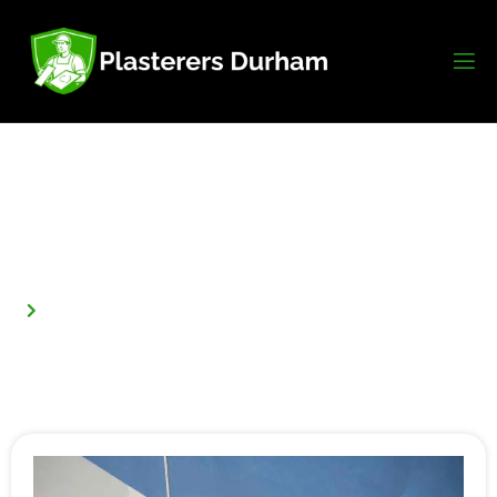
How Long Does Plaster Take To Dry
Before Painting In Durham?
Home
How Long Does Plaster Take to Dry Before Painting in
Durham?