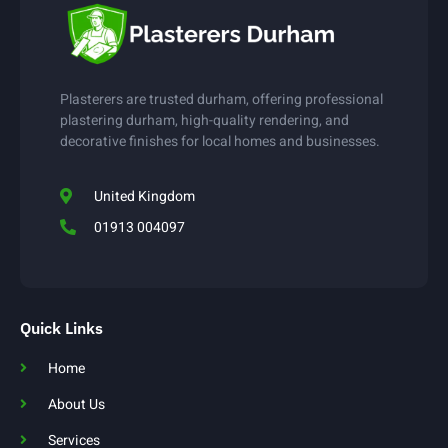
Plasterers are trusted durham, offering professional
plastering durham, high-quality rendering, and
decorative finishes for local homes and businesses.
United Kingdom
01913 004097
Quick Links
Home
About Us
Services