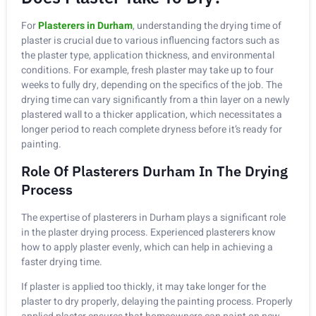
For
Plasterers in Durham
, understanding the drying time of
plaster is crucial due to various influencing factors such as
the plaster type, application thickness, and environmental
conditions. For example, fresh plaster may take up to four
weeks to fully dry, depending on the specifics of the job. The
drying time can vary significantly from a thin layer on a newly
plastered wall to a thicker application, which necessitates a
longer period to reach complete dryness before it’s ready for
painting.
Role Of Plasterers Durham In The Drying
Process
The expertise of plasterers in Durham plays a significant role
in the plaster drying process. Experienced plasterers know
how to apply plaster evenly, which can help in achieving a
faster drying time.
If plaster is applied too thickly, it may take longer for the
plaster to dry properly, delaying the painting process. Properly