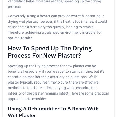
ventilation helps moisture escape, speeding up the drying
process.
Conversely, using a heater can provide warmth, assisting in
drying wet plaster; however, if the heat is too intense, it could
cause the plaster to dry too quickly, leading to cracks.
Therefore, achieving a balanced environment is crucial for
optimal results.
How To Speed Up The Drying
Process For New Plaster?
Speeding Up the Drying process for new plaster can be
beneficial, especially if you’re eager to start painting, but it’s
essential to monitor the plaster drying questions. While
plaster typically requires time to cure, there are effective
methods to facilitate quicker drying while ensuring the
integrity of the plaster remains intact. Here are some practical
approaches to consider.
Using A Dehumidifier In A Room With
Wet Plaster