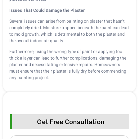
Issues That Could Damage the Plaster
Several issues can arise from painting on plaster that hasn’t
completely dried. Moisture trapped beneath the paint can lead
to mold growth, which is detrimental to both the plaster and
the overall indoor air quality.
Furthermore, using the wrong type of paint or applying too
thick a layer can lead to further complications, damaging the
plaster and necessitating extensive repairs. Homeowners
must ensure that their plaster is fully dry before commencing
any painting project.
Get Free Consultation