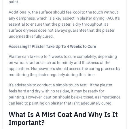
paint.
Additionally, the surface should feel cool to the touch without
any dampness, which is a key aspect in plaster drying FAQ. It’s
essential to ensure that the plaster is dry throughout, as
surface dryness does not always guarantee that the plaster
underneath is fully cured.
Assessing If Plaster Take Up To 4 Weeks to Cure
Plaster can take up to 4 weeks to cure completely, depending
on various factors such as humidity and thickness of the
application. Homeowners should assess the curing process by
monitoring the plaster regularly during this time.
It’s advisable to conduct a simple touch test—if the plaster
feels hard and dry with no residue, it may be ready for
painting. However, caution should be exercised, as impatience
can lead to painting on plaster that isn’t adequately cured.
What Is A Mist Coat And Why Is It
Important?