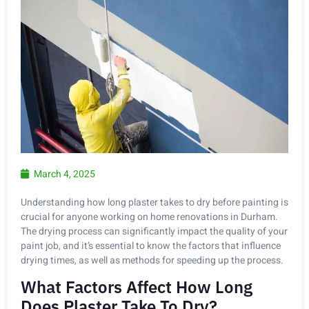
March 4, 2025
Understanding how long plaster takes to dry before painting is
crucial for anyone working on home renovations in Durham.
The drying process can significantly impact the quality of your
paint job, and it’s essential to know the factors that influence
drying times, as well as methods for speeding up the process.
What Factors Affect How Long
Does Plaster Take To Dry?