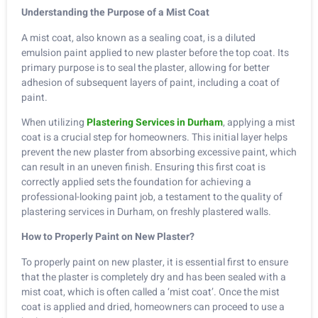
Understanding the Purpose of a Mist Coat
A mist coat, also known as a sealing coat, is a diluted
emulsion paint applied to new plaster before the top coat. Its
primary purpose is to seal the plaster, allowing for better
adhesion of subsequent layers of paint, including a coat of
paint.
When utilizing
Plastering Services in Durham
, applying a mist
coat is a crucial step for homeowners. This initial layer helps
prevent the new plaster from absorbing excessive paint, which
can result in an uneven finish. Ensuring this first coat is
correctly applied sets the foundation for achieving a
professional-looking paint job, a testament to the quality of
plastering services in Durham, on freshly plastered walls.
How to Properly Paint on New Plaster?
To properly paint on new plaster, it is essential first to ensure
that the plaster is completely dry and has been sealed with a
mist coat, which is often called a ‘mist coat’. Once the mist
coat is applied and dried, homeowners can proceed to use a