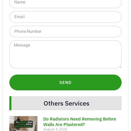
SEND
Others Services
Do Radiators Need Removing Before
Walls Are Plastered?
August 4, 2026